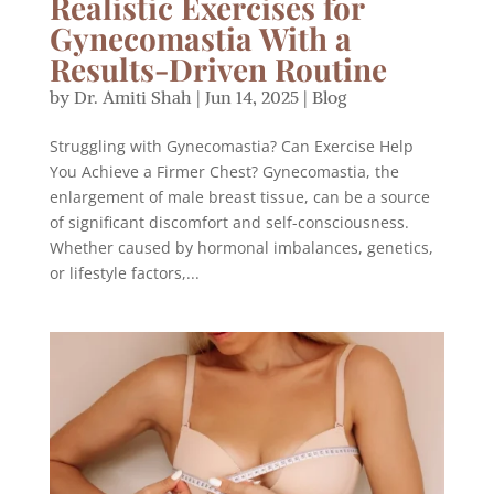
Realistic Exercises for
Gynecomastia With a
Results-Driven Routine
by
Dr. Amiti Shah
|
Jun 14, 2025
|
Blog
Struggling with Gynecomastia? Can Exercise Help
You Achieve a Firmer Chest? Gynecomastia, the
enlargement of male breast tissue, can be a source
of significant discomfort and self-consciousness.
Whether caused by hormonal imbalances, genetics,
or lifestyle factors,...