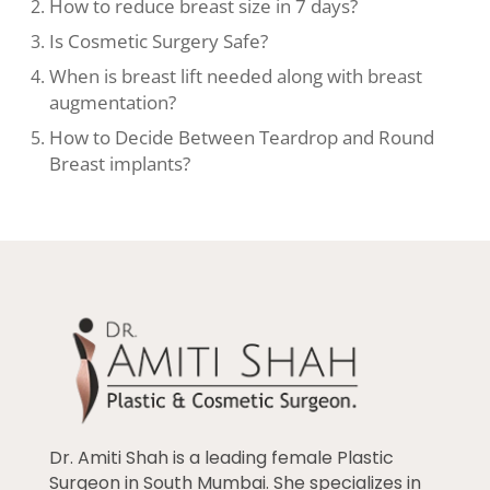
How to reduce breast size in 7 days?
Is Cosmetic Surgery Safe?
When is breast lift needed along with breast
augmentation?
How to Decide Between Teardrop and Round
Breast implants?
Dr. Amiti Shah is a leading female Plastic
Surgeon in South Mumbai. She specializes in