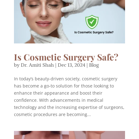
Is Cosmetic Surgery Safe?
by
Dr. Amiti Shah
|
Dec 13, 2024
|
Blog
In today’s beauty-driven society, cosmetic surgery
has become a go-to solution for those looking to
enhance their appearance and boost their
confidence. With advancements in medical
technology and the increasing expertise of surgeons,
cosmetic procedures are becoming...