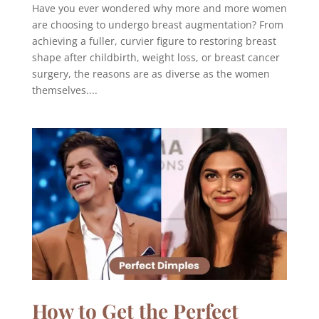
Have you ever wondered why more and more women
are choosing to undergo breast augmentation? From
achieving a fuller, curvier figure to restoring breast
shape after childbirth, weight loss, or breast cancer
surgery, the reasons are as diverse as the women
themselves....
How to Get the Perfect