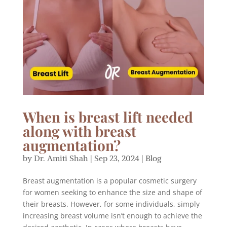
When is breast lift needed
along with breast
augmentation?
by
Dr. Amiti Shah
|
Sep 23, 2024
|
Blog
Breast augmentation is a popular cosmetic surgery
for women seeking to enhance the size and shape of
their breasts. However, for some individuals, simply
increasing breast volume isn’t enough to achieve the