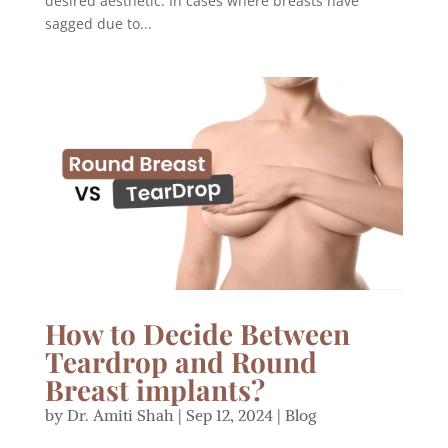
desired aesthetic. In cases where breasts have
sagged due to...
How to Decide Between
Teardrop and Round
Breast implants?
by
Dr. Amiti Shah
|
Sep 12, 2024
|
Blog