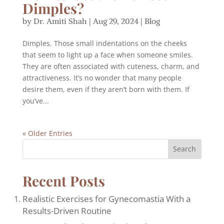
Dimples?
by
Dr. Amiti Shah
|
Aug 29, 2024
|
Blog
Dimples. Those small indentations on the cheeks
that seem to light up a face when someone smiles.
They are often associated with cuteness, charm, and
attractiveness. It’s no wonder that many people
desire them, even if they aren’t born with them. If
you’ve...
« Older Entries
Search
Recent Posts
Realistic Exercises for Gynecomastia With a
Results-Driven Routine