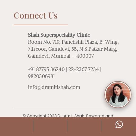
Connect Us
Shah Superspeciality Clinic
Room No. 719, Panchshil Plaza, B-Wing,
7th foor, Gamdevi, 55, N S Patkar Marg,
Gamdevi, Mumbai – 400007
+91 87795 36240 | 22-2367 7234 |
9820306981
info@dramitishah.com
© Copyright 2023 Dr. Amiti Shah. Powered and
Managed by
Adoctor
|
Sitemap
|
Privacy Policy