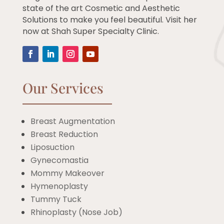
state of the art Cosmetic and Aesthetic
Solutions to make you feel beautiful. Visit her
now at Shah Super Specialty Clinic.
Our Services
Breast Augmentation
Breast Reduction
Liposuction
Gynecomastia
Mommy Makeover
Hymenoplasty
Tummy Tuck
Rhinoplasty (Nose Job)