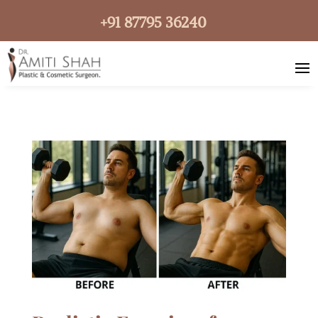
+91 87795 36240