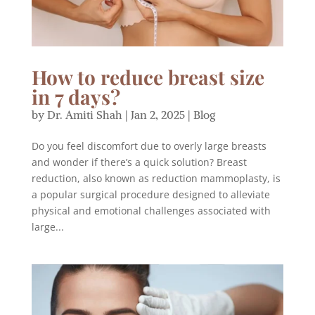
How to reduce breast size
in 7 days?
by
Dr. Amiti Shah
|
Jan 2, 2025
|
Blog
Do you feel discomfort due to overly large breasts
and wonder if there’s a quick solution? Breast
reduction, also known as reduction mammoplasty, is
a popular surgical procedure designed to alleviate
physical and emotional challenges associated with
large...