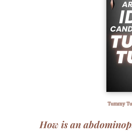
Tummy Tuck
How is an abdominop