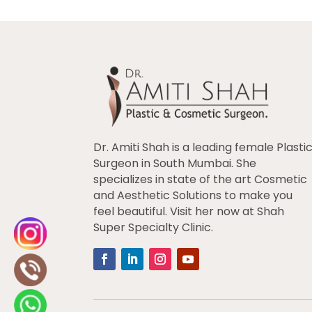
Dr. Amiti Shah is a leading female Plasti
Surgeon in South Mumbai. She
specializes in state of the art Cosmetic
and Aesthetic Solutions to make you
feel beautiful. Visit her now at Shah
Super Specialty Clinic.