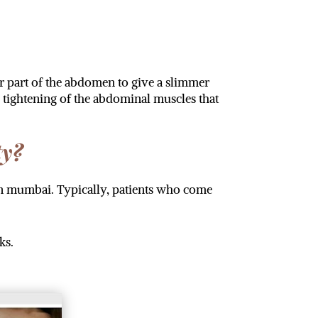
r part of the abdomen to give a slimmer
tightening of the abdominal muscles that
ty?
in mumbai. Typically, patients who come
ks.