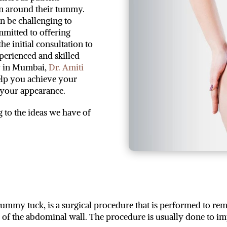
in around their tummy.
an be challenging to
ommitted to offering
he initial consultation to
xperienced and skilled
y in Mumbai,
Dr. Amiti
help you achieve your
n your appearance.
g to the ideas we have of
y tuck, is a surgical procedure that is performed to remo
s of the abdominal wall. The procedure is usually done to 