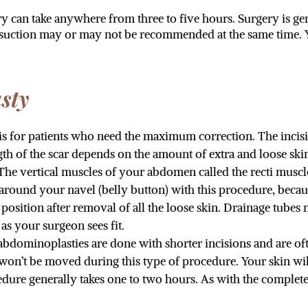
 can take anywhere from three to five hours. Surgery is ge
osuction may or may not be recommended at the same time. Y
sty
 is for patients who need the maximum correction. The incision
ngth of the scar depends on the amount of extra and loose s
The vertical muscles of your abdomen called the recti muscle
around your navel (belly button) with this procedure, becaus
w position after removal of all the loose skin. Drainage tub
as your surgeon sees fit.
abdominoplasties are done with shorter incisions and are o
 won’t be moved during this type of procedure. Your skin wil
cedure generally takes one to two hours. As with the compl