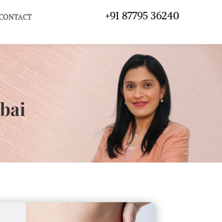
+91 87795 36240
CONTACT
bai