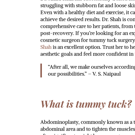
struggling with stubborn fat and loose sk
Even with a healthy diet and exercise, it c
achieve the desired results. Dr. Shah is c
comprehensive care to her patients, from t
post-recovery. If you’re looking for an e
cosmetic surgeon for tummy tuck surger
Shah
is an excellent option. Trust her to 
aesthetic goals and feel more confident i
“After all, we make ourselves accordin
our possibilities.” – V. S. Naipaul
What is tummy tuck?
Abdominoplasty, commonly known as a tumm
abdominal area and to tighten the muscle