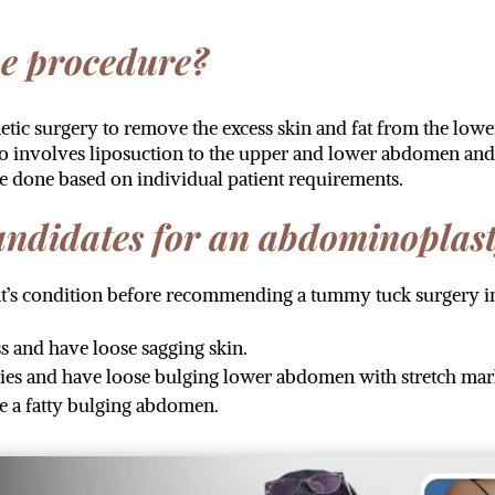
he procedure?
ic surgery to remove the excess skin and fat from the lowe
o involves liposuction to the upper and lower abdomen and 
re done based on individual patient requirements.
candidates for an abdominoplas
ent’s condition before recommending a tummy tuck surgery 
 and have loose sagging skin.
es and have loose bulging lower abdomen with stretch mar
e a fatty bulging abdomen.