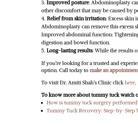
Improved posture
: Abdominoplasty can
other discomfort that may be caused by p
Relief from skin irritation
: Excess skin 
Abdominoplasty can remove this excess s
Improved abdominal function: Tightening
digestion and bowel function.
Long-lasting results
: While the results
If you’re looking for a trusted and expe
option. Call today to
make an appointmen
To visit Dr. Amiti Shah’s Clinic click
here
.
To know more about tummy tuck watch o
How is tummy tuck surgery performed? 
Tummy Tuck Recovery: Step-by-Step Wh