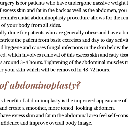
 surgery is for patients who have undergone massive weight 
of excess skin and fat in the back as well as the abdomen, yo
ircumferential abdominoplasty procedure allows for the rem
 of your body from all sides.
ually done for patients who are generally obese and have a
icts the patient from basic exercises and day to day activ
d hygiene and causes fungal infections in the skin below the
 which involves removal of this excess skin and fatty tis
kes around 3-4 hours. Tightening of the abdominal muscles
der your skin which will be removed in 48-72 hours.
 of abdominoplasty?
us benefit of abdominoplasty is the improved appearance o
s, and create a smoother, more toned-looking abdomen.
ve excess skin and fat in the abdominal area feel self-cons
onfidence and improve overall body image.