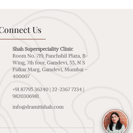
Connect Us
Shah Superspeciality Clinic
Room No. 719, Panchshil Plaza, B-
Wing, 7th foor, Gamdevi, 55, N S
Patkar Marg, Gamdevi, Mumbai –
400007
+91 87795 36240 | 22-2367 7234 |
9820306981
info@dramitishah.com