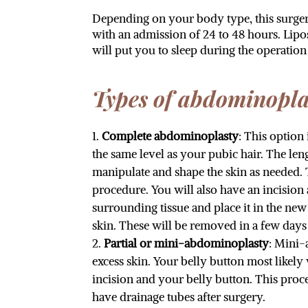
Depending on your body type, this surgery
with an admission of 24 to 48 hours. Lip
will put you to sleep during the operation
Types of abdominopla
Complete abdominoplasty
: This option
the same level as your pubic hair. The le
manipulate and shape the skin as needed. 
procedure. You will also have an incision 
surrounding tissue and place it in the ne
skin. These will be removed in a few days 
Partial or mini-abdominoplasty
: Mini-
excess skin. Your belly button most likely
incision and your belly button. This pro
have drainage tubes after surgery.