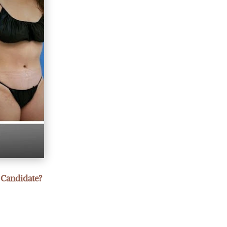
 Candidate?