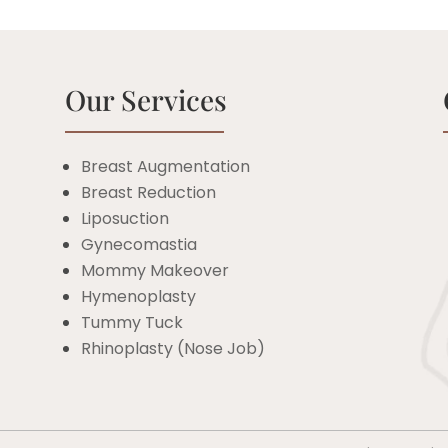
Our Services
Breast Augmentation
Breast Reduction
c
Liposuction
Gynecomastia
Mommy Makeover
Hymenoplasty
Tummy Tuck
Rhinoplasty (Nose Job)