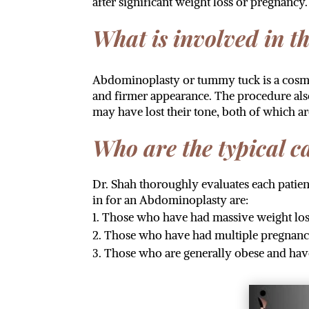
after significant weight loss or pregnancy.
What is involved in t
Abdominoplasty or tummy tuck is a cosmet
and firmer appearance. The procedure als
may have lost their tone, both of which a
Who are the typical 
Dr. Shah thoroughly evaluates each pati
in for an Abdominoplasty are:
Those who have had massive weight loss
Those who have had multiple pregnanci
Those who are generally obese and hav