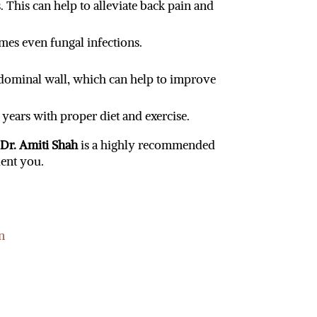
This can help to alleviate back pain and
imes even fungal infections.
dominal wall, which can help to improve
 years with proper diet and exercise.
,
Dr. Amiti Shah
is a highly recommended
ent you.
n