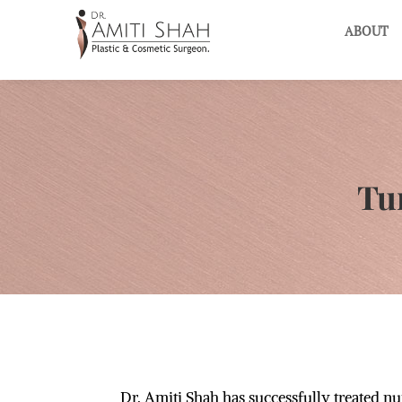
ABOUT
Tu
Dr. Amiti Shah has successfully treated n