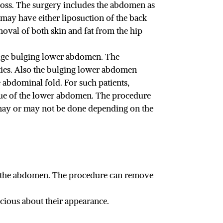
loss. The surgery includes the abdomen as
u may have either liposuction of the back
oval of both skin and fat from the hip
 huge bulging lower abdomen. The
ities. Also the bulging lower abdomen
 abdominal fold. For such patients,
sue of the lower abdomen. The procedure
 may or may not be done depending on the
f the abdomen. The procedure can remove
cious about their appearance.