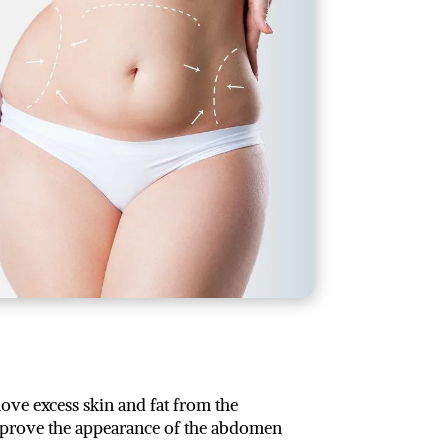
ve excess skin and fat from the
improve the appearance of the abdomen