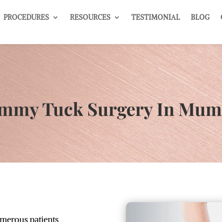
PROCEDURES
RESOURCES
TESTIMONIAL
BLOG
mmy Tuck Surgery In Mum
umerous patients