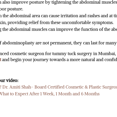
 also improve posture by tightening the abdominal muscles. 
oor posture.
in the abdominal area can cause irritation and rashes and at t
kin, providing relief from these uncomfortable symptoms.
 the abdominal muscles can improve the function of the ab
 of abdominoplasty are not permanent, they can last for many
rienced cosmetic surgeon for tummy tuck surgery in Mumbai
t
and begin your journey towards a more natural and confid
ur video:
Dr. Amiti Shah- Board Certified Cosmetic & Plastic Surgeo
at to Expect After 1 Week, 1 Month and 6 Months