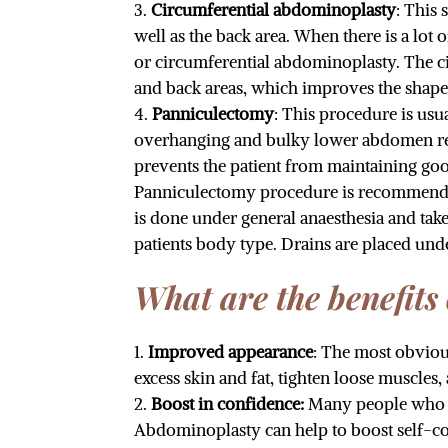
Circumferential abdominoplasty
: This
well as the back area. When there is a lot 
or circumferential abdominoplasty. The c
and back areas, which improves the shape
Panniculectomy
: This procedure is us
overhanging and bulky lower abdomen restr
prevents the patient from maintaining goo
Panniculectomy procedure is recommended,
is done under general anaesthesia and ta
patients body type. Drains are placed un
What are the benefits
Improved appearance
: The most obvio
excess skin and fat, tighten loose muscle
Boost in confidence:
Many people who ha
Abdominoplasty can help to boost self-c