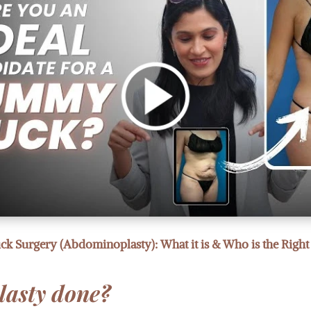
 Surgery (Abdominoplasty): What it is & Who is the Right
lasty done?