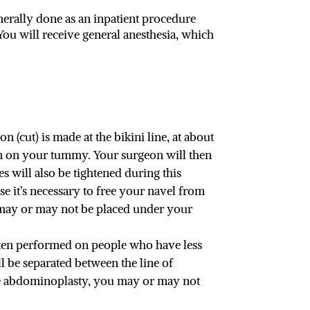
nerally done as an inpatient procedure
ou will receive general anesthesia, which
 (cut) is made at the bikini line, at about
kin on your tummy. Your surgeon will then
s will also be tightened during this
e it’s necessary to free your navel from
es may or may not be placed under your
ften performed on people who have less
l be separated between the line of
ete abdominoplasty, you may or may not