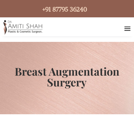
+91 87795 36240
Breast Augmentation
Surgery