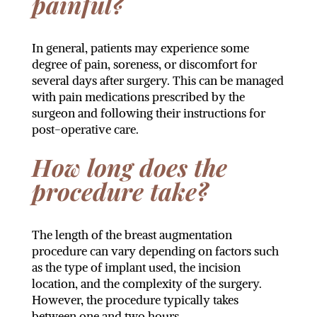
painful?
In general, patients may experience some
degree of pain, soreness, or discomfort for
several days after surgery. This can be managed
with pain medications prescribed by the
surgeon and following their instructions for
post-operative care.
How long does the
procedure take?
The length of the breast augmentation
procedure can vary depending on factors such
as the type of implant used, the incision
location, and the complexity of the surgery.
However, the procedure typically takes
between one and two hours.