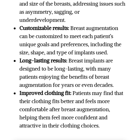
and size of the breasts, addressing issues such
as asymmetry, sagging, or
underdevelopment.
Customizable results:
Breast augmentation
can be customized to meet each patient’s
unique goals and preferences, including the
size, shape, and type of implants used.
Long-lasting results:
Breast implants are
designed to be long-lasting, with many
patients enjoying the benefits of breast
augmentation for years or even decades.
Improved clothing fit:
Patients may find that
their clothing fits better and feels more
comfortable after breast augmentation,
helping them feel more confident and
attractive in their clothing choices.