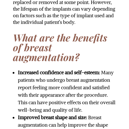
replaced or removed at some point. However,
the lifespan of the implants can vary depending
on factors such as the type of implant used and
the individual patient’s body.
What are the benefits
of breast
augmentation?
Increased confidence and self-esteem:
Many
patients who undergo breast augmentation
report feeling more confident and satisfied
with their appearance after the procedure.
This can have positive effects on their overall
well-being and quality of life.
Improved breast shape and size:
Breast
augmentation can help improve the shape