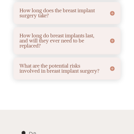
How long does the breast implant
surgery take?
How long do breast implants last,
and will they ever need to be
replaced?
What are the potential risks
involved in breast implant surgery?