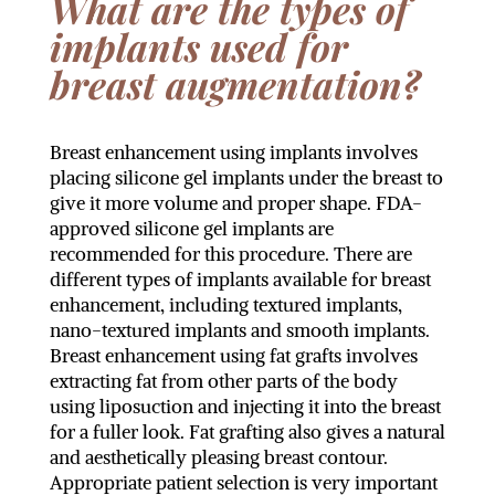
What are the types of
implants used for
breast augmentation?
Breast enhancement using implants involves
placing silicone gel implants under the breast to
give it more volume and proper shape. FDA-
approved silicone gel implants are
recommended for this procedure. There are
different types of implants available for breast
enhancement, including textured implants,
nano-textured implants and smooth implants.
Breast enhancement using fat grafts involves
extracting fat from other parts of the body
using liposuction and injecting it into the breast
for a fuller look. Fat grafting also gives a natural
and aesthetically pleasing breast contour.
Appropriate patient selection is very important