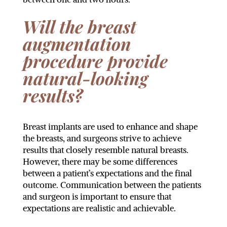
Will the breast
augmentation
procedure provide
natural-looking
results?
Breast implants are used to enhance and shape
the breasts, and surgeons strive to achieve
results that closely resemble natural breasts.
However, there may be some differences
between a patient’s expectations and the final
outcome. Communication between the patients
and surgeon is important to ensure that
expectations are realistic and achievable.