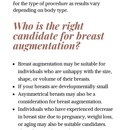
for the type of procedure as results vary
depending on body type.
Who is the right
candidate for breast
augmentation?
Breast augmentation may be suitable for
individuals who are unhappy with the size,
shape, or volume of their breasts.
If your breasts are developmentally small
Asymmetrical breasts may also be a
consideration for breast augmentation.
Individuals who have experienced decrease
in breast size due to pregnancy, weight loss,
or aging may also be suitable candidates.