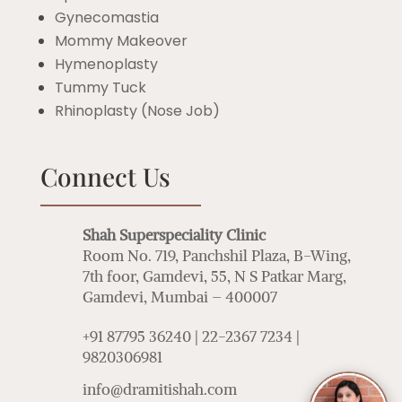
Gynecomastia
Mommy Makeover
Hymenoplasty
Tummy Tuck
Rhinoplasty (Nose Job)
Connect Us
Shah Superspeciality Clinic
Room No. 719, Panchshil Plaza, B-Wing,
7th foor, Gamdevi, 55, N S Patkar Marg,
Gamdevi, Mumbai – 400007
+91 87795 36240 | 22-2367 7234 |
9820306981
info@dramitishah.com