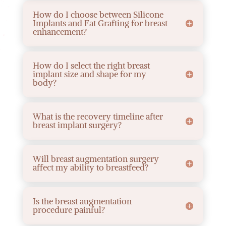
How do I choose between Silicone
Implants and Fat Grafting for breast
enhancement?
How do I select the right breast
implant size and shape for my
body?
What is the recovery timeline after
breast implant surgery?
Will breast augmentation surgery
affect my ability to breastfeed?
Is the breast augmentation
procedure painful?