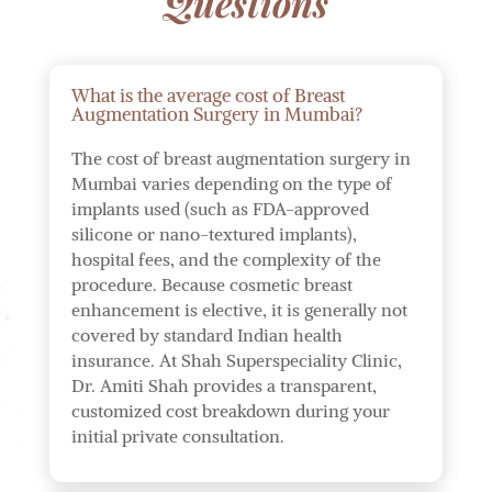
Questions
What is the average cost of Breast
Augmentation Surgery in Mumbai?
The cost of breast augmentation surgery in
Mumbai varies depending on the type of
implants used (such as FDA-approved
silicone or nano-textured implants),
hospital fees, and the complexity of the
procedure. Because cosmetic breast
enhancement is elective, it is generally not
covered by standard Indian health
insurance. At Shah Superspeciality Clinic,
Dr. Amiti Shah provides a transparent,
customized cost breakdown during your
initial private consultation.