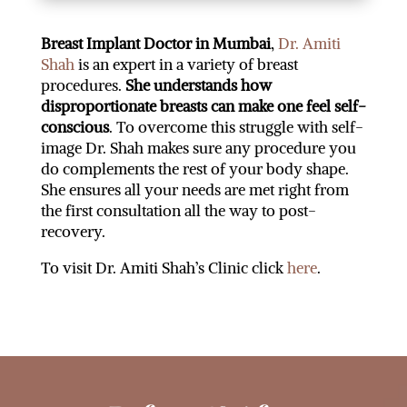
Breast Implant Doctor in Mumbai
,
Dr. Amiti
Shah
is an expert in a variety of breast
procedures.
She understands how
disproportionate breasts can make one feel self-
conscious
. To overcome this struggle with self-
image Dr. Shah makes sure any procedure you
do complements the rest of your body shape.
She ensures all your needs are met right from
the first consultation all the way to post-
recovery.
To visit Dr. Amiti Shah’s Clinic click
here
.