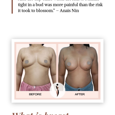
tight in a bud was more painful than the risk
it took to blossom.” – Anais Nin