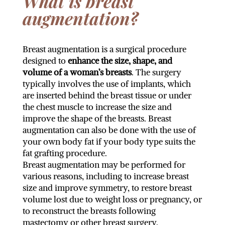
What is breast
augmentation?
Breast augmentation is a surgical procedure
designed to
enhance the size, shape, and
volume of a woman’s breasts
. The surgery
typically involves the use of implants, which
are inserted behind the breast tissue or under
the chest muscle to increase the size and
improve the shape of the breasts. Breast
augmentation can also be done with the use of
your own body fat if your body type suits the
fat grafting procedure.
Breast augmentation may be performed for
various reasons, including to increase breast
size and improve symmetry, to restore breast
volume lost due to weight loss or pregnancy, or
to reconstruct the breasts following
mastectomy or other breast surgery.