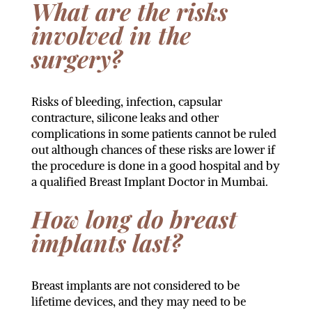
What are the risks
involved in the
surgery?
Risks of bleeding, infection, capsular
contracture, silicone leaks and other
complications in some patients cannot be ruled
out although chances of these risks are lower if
the procedure is done in a good hospital and by
a qualified Breast Implant Doctor in Mumbai.
How long do breast
implants last?
Breast implants are not considered to be
lifetime devices, and they may need to be