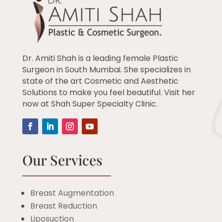
Dr. Amiti Shah is a leading female Plastic
Surgeon in South Mumbai. She specializes in
state of the art Cosmetic and Aesthetic
Solutions to make you feel beautiful. Visit her
now at Shah Super Specialty Clinic.
Our Services
Breast Augmentation
Breast Reduction
Liposuction