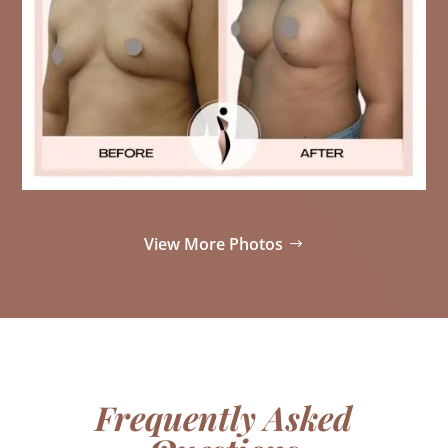
View More Photos
Frequently Asked