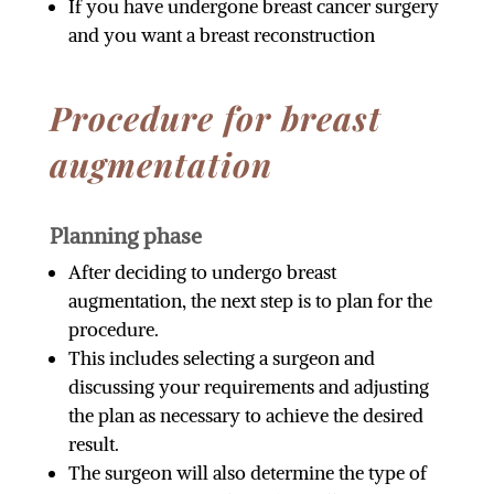
If you have undergone breast cancer surgery
and you want a breast reconstruction
Procedure for breast
augmentation
Planning phase
After deciding to undergo breast
augmentation, the next step is to plan for the
procedure.
This includes selecting a surgeon and
discussing your requirements and adjusting
the plan as necessary to achieve the desired
result.
The surgeon will also determine the type of