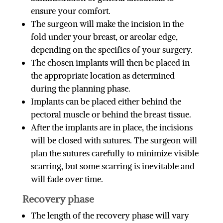
ensure your comfort.
The surgeon will make the incision in the
fold under your breast, or areolar edge,
depending on the specifics of your surgery.
The chosen implants will then be placed in
the appropriate location as determined
during the planning phase.
Implants can be placed either behind the
pectoral muscle or behind the breast tissue.
After the implants are in place, the incisions
will be closed with sutures. The surgeon will
plan the sutures carefully to minimize visible
scarring, but some scarring is inevitable and
will fade over time.
Recovery phase
The length of the recovery phase will vary