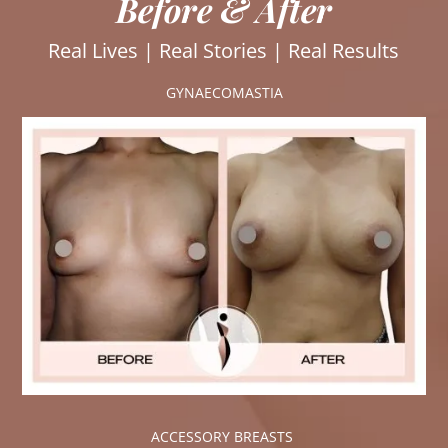
Before & After
Real Lives | Real Stories | Real Results
GYNAECOMASTIA
ACCESSORY BREASTS