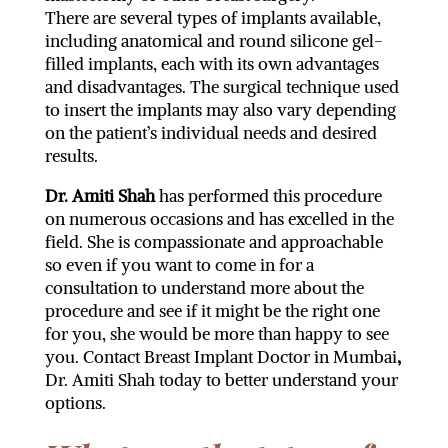
There are several types of implants available,
including anatomical and round silicone gel-
filled implants, each with its own advantages
and disadvantages. The surgical technique used
to insert the implants may also vary depending
on the patient’s individual needs and desired
results.
Dr. Amiti Shah
has performed this procedure
on numerous occasions and has excelled in the
field. She is compassionate and approachable
so even if you want to come in for a
consultation to understand more about the
procedure and see if it might be the right one
for you, she would be more than happy to see
you. Contact Breast Implant Doctor in Mumbai
,
Dr. Amiti Shah today to better understand your
options.