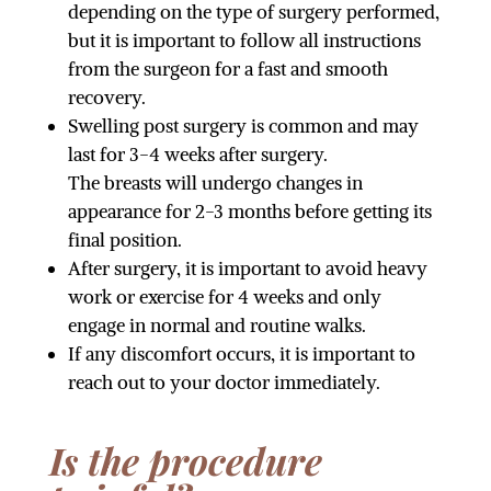
depending on the type of surgery performed,
but it is important to follow all instructions
from the surgeon for a fast and smooth
recovery.
Swelling post surgery is common and may
last for 3-4 weeks after surgery.
The breasts will undergo changes in
appearance for 2-3 months before getting its
final position.
After surgery, it is important to avoid heavy
work or exercise for 4 weeks and only
engage in normal and routine walks.
If any discomfort occurs, it is important to
reach out to your doctor immediately.
Is the procedure