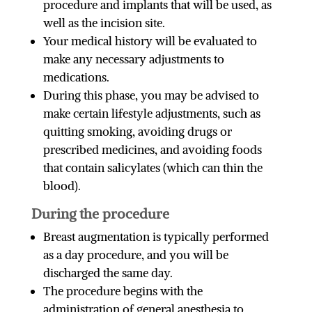
procedure and implants that will be used, as
well as the incision site.
Your medical history will be evaluated to
make any necessary adjustments to
medications.
During this phase, you may be advised to
make certain lifestyle adjustments, such as
quitting smoking, avoiding drugs or
prescribed medicines, and avoiding foods
that contain salicylates (which can thin the
blood).
During the procedure
Breast augmentation is typically performed
as a day procedure, and you will be
discharged the same day.
The procedure begins with the
administration of general anesthesia to