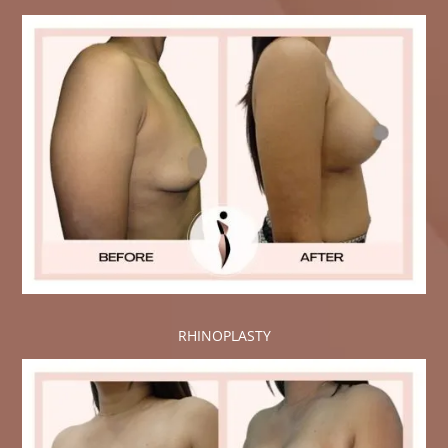
RHINOPLASTY