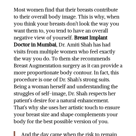
Most women find that their breasts contribute
to their overall body image. This is why, when
you think your breasts don’t look the way you
want them to, you tend to have an overall
negative view of yourself.
Breast Implant
Doctor in Mumbai
, Dr. Amiti Shah has had
visits from multiple women who feel exactly
the way you do. To them she recommends
Breast Augmentation surgery as it can provide a
more proportionate body contour. In fact, this
procedure is one of Dr. Shah’s strong suits.
Being a woman herself and understanding the
struggles of self-image, Dr. Shah respects her
patient’s desire for a natural enhancement.
That’s why she uses her artistic touch to ensure
your breast size and shape complements your
body for the best possible version of you.
And the day came when the risk to remain