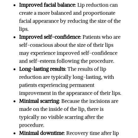
Improved facial balance
: Lip reduction can
create a more balanced and proportionate
facial appearance by reducing the size of the
lips.
Improved self-confidence
: Patients who are
self-conscious about the size of their lips
may experience improved self-confidence
and self-esteem following the procedure.
Long-lasting results
: The results of lip
reduction are typically long-lasting, with
patients experiencing permanent
improvement in the appearance of their lips.
Minimal scarring
: Because the incisions are
made on the inside of the lip, there is
typically no visible scarring after the
procedure.
Minimal downtime
: Recovery time after lip