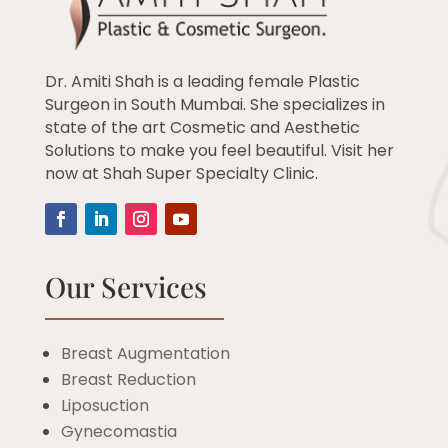
Dr. Amiti Shah is a leading female Plastic
Surgeon in South Mumbai. She specializes in
state of the art Cosmetic and Aesthetic
Solutions to make you feel beautiful. Visit her
now at Shah Super Specialty Clinic.
Our Services
Breast Augmentation
Breast Reduction
Liposuction
Gynecomastia