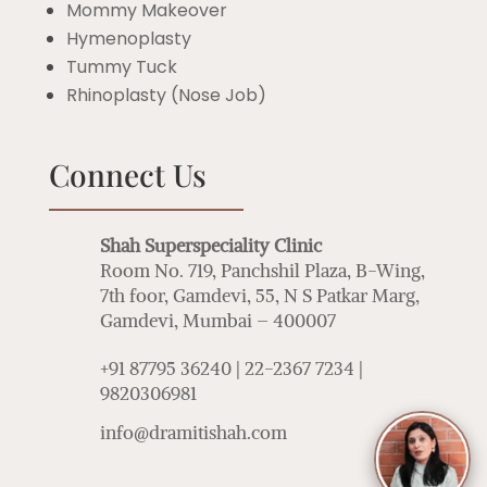
Mommy Makeover
Hymenoplasty
Tummy Tuck
Rhinoplasty (Nose Job)
Connect Us
Shah Superspeciality Clinic
Room No. 719, Panchshil Plaza, B-Wing,
7th foor, Gamdevi, 55, N S Patkar Marg,
Gamdevi, Mumbai – 400007
+91 87795 36240 | 22-2367 7234 |
9820306981
info@dramitishah.com