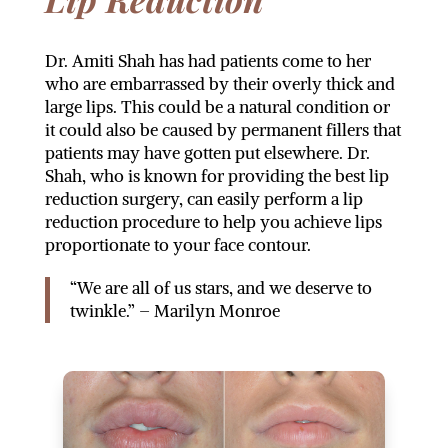
Dr. Amiti Shah has had patients come to her
who are embarrassed by their overly thick and
large lips. This could be a natural condition or
it could also be caused by permanent fillers that
patients may have gotten put elsewhere. Dr.
Shah, who is known for providing the best lip
reduction surgery, can easily perform a lip
reduction procedure to help you achieve lips
proportionate to your face contour.
“We are all of us stars, and we deserve to
twinkle.” – Marilyn Monroe