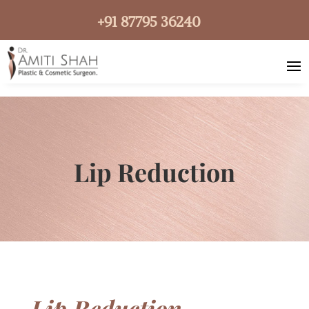
+91 87795 36240
Lip Reduction
Lip Reduction