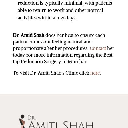
reduction is typically minimal, with patients
able to return to work and other normal
activities within a few days.
Dr. Amiti Shah
does her best to ensure each
patient comes out feeling natural and
proportionate after her procedures.
Contact
her
today for more information regarding the
Best
Lip Reduction Surgery in Mumbai
.
To visit Dr. Amiti Shah’s Clinic click
here
.