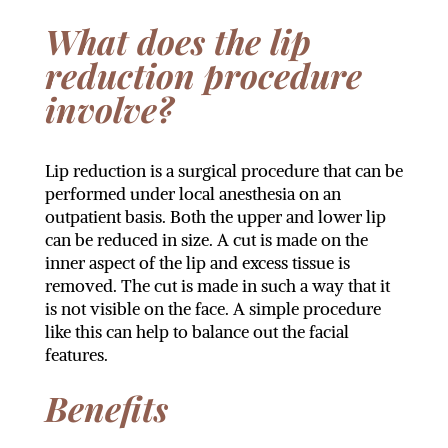
What does the lip
reduction procedure
involve?
Lip reduction is a surgical procedure that can be
performed under local anesthesia on an
outpatient basis. Both the upper and lower lip
can be reduced in size. A cut is made on the
inner aspect of the lip and excess tissue is
removed. The cut is made in such a way that it
is not visible on the face. A simple procedure
like this can help to balance out the facial
features.
Benefits