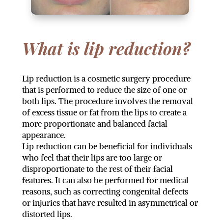
What is lip reduction?
Lip reduction is a cosmetic surgery procedure
that is performed to reduce the size of one or
both lips. The procedure involves the removal
of excess tissue or fat from the lips to create a
more proportionate and balanced facial
appearance.
Lip reduction can be beneficial for individuals
who feel that their lips are too large or
disproportionate to the rest of their facial
features. It can also be performed for medical
reasons, such as correcting congenital defects
or injuries that have resulted in asymmetrical or
distorted lips.