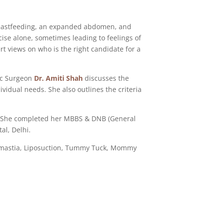
breastfeeding, an expanded abdomen, and
cise alone, sometimes leading to feelings of
rt views on who is the right candidate for a
tic Surgeon
Dr. Amiti Shah
discusses the
idual needs. She also outlines the criteria
 She completed her MBBS & DNB (General
al, Delhi.
comastia, Liposuction, Tummy Tuck, Mommy