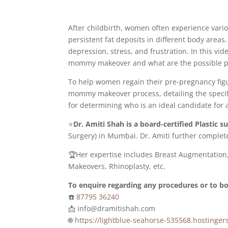
After childbirth, women often experience var
persistent fat deposits in different body area
depression, stress, and frustration. In this vi
mommy makeover and what are the possible p
To help women regain their pre-pregnancy fig
mommy makeover process, detailing the specifi
for determining who is an ideal candidate fo
⭐
Dr. Amiti Shah is a board-certified Plastic 
Surgery) in Mumbai. Dr. Amiti further complete
🏆Her expertise includes Breast Augmentation
Makeovers, Rhinoplasty, etc.
To enquire regarding any procedures or to 
☎️
87795 36240
📩 info@dramitishah.com
🌐
https://lightblue-seahorse-535568.hostin