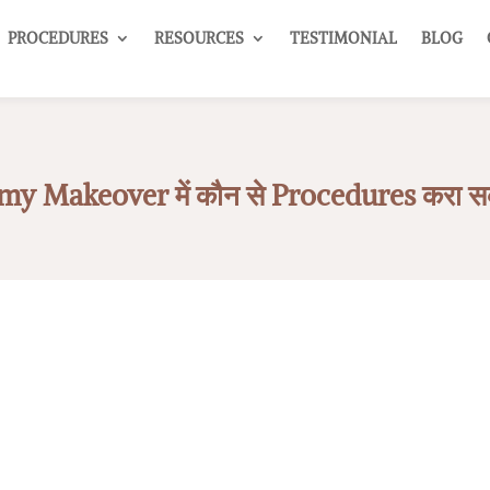
PROCEDURES
RESOURCES
TESTIMONIAL
BLOG
 Makeover में कौन से Procedures करा सकते