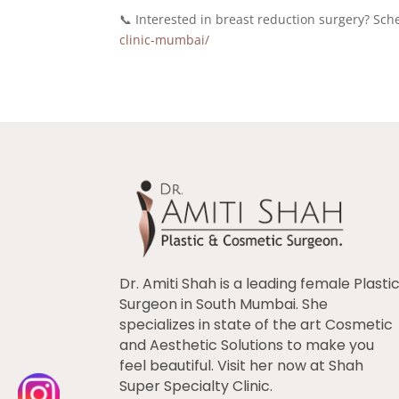
📞 Interested in breast reduction surgery? S
clinic-mumbai/
Dr. Amiti Shah is a leading female Plasti
Surgeon in South Mumbai. She
specializes in state of the art Cosmetic
and Aesthetic Solutions to make you
feel beautiful. Visit her now at Shah
Super Specialty Clinic.