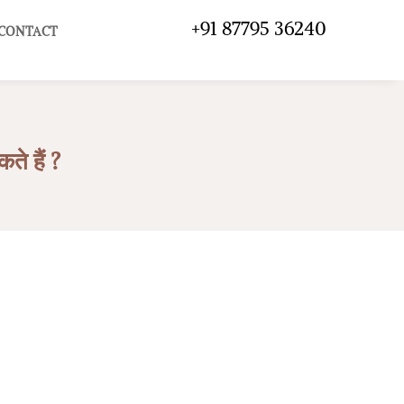
+91 87795 36240
CONTACT
 हैं ?