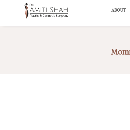
ABOUT
Mommy