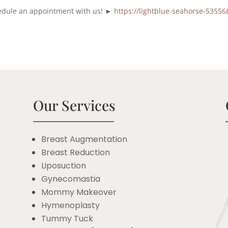
chedule an appointment with us! ►
https://lightblue-seahorse-53556
Our Services
Breast Augmentation
Breast Reduction
c
Liposuction
Gynecomastia
Mommy Makeover
Hymenoplasty
Tummy Tuck