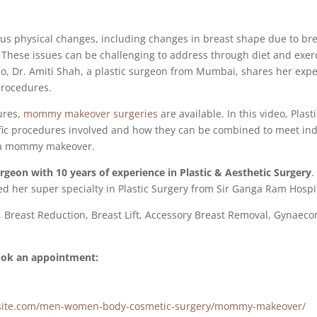
ious physical changes, including changes in breast shape due to 
s. These issues can be challenging to address through diet and exer
deo, Dr. Amiti Shah, a plastic surgeon from Mumbai, shares her expe
rocedures.
ures,
mommy makeover surgeries
are available. In this video, Plas
c procedures involved and how they can be combined to meet indiv
r a mommy makeover.
surgeon with 10 years of experience in Plastic & Aesthetic Surgery
.
d her super specialty in Plastic Surgery from Sir Ganga Ram Hospit
, Breast Reduction, Breast Lift, Accessory Breast Removal, Gynae
book an appointment:
gersite.com/men-women-body-cosmetic-surgery/mommy-makeover/