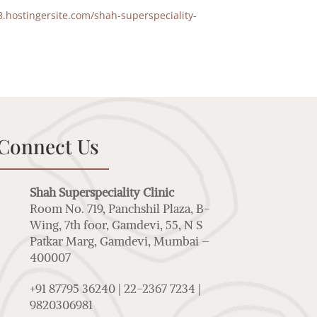
8.hostingersite.com/shah-superspeciality-
Connect Us
Shah Superspeciality Clinic
Room No. 719, Panchshil Plaza, B-
Wing, 7th foor, Gamdevi, 55, N S
Patkar Marg, Gamdevi, Mumbai –
400007
+91 87795 36240 | 22-2367 7234 |
9820306981