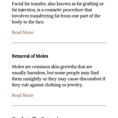
Facial fat transfer, also known as fat grafting or
fat injection, is a cosmetic procedure that
involves transferring fat from one part of the
body to the face.
Read More
Removal of Moles
Moles are common skin growths that are
usually harmless, but some people may find
them unsightly or they may cause discomfort if
they rub against clothing or jewelry.
Read More