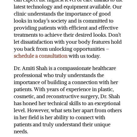
latest technology and equipment available. Our
clinic understands the importance of good
looks in today’s society and is committed to
providing patients with efficient and effective
treatments to achieve their desired looks. Don’t
let dissatisfaction with your body features hold
you back from unlocking opportunities –
schedule a consultation
with us today.
Dr. Amiti Shah is a compassionate healthcare
professional who truly understands the
importance of building a connection with her
patients. With years of experience in plastic,
cosmetic, and reconstructive surgery, Dr. Shah
has honed her technical skills to an exceptional
level. However, what sets her apart from others
in her field is her ability to connect with
patients and truly understand their unique
needs.