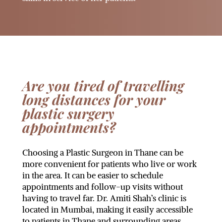
Are you tired of travelling
long distances for your
plastic surgery
appointments?
Choosing a Plastic Surgeon in Thane can be
more convenient for patients who live or work
in the area. It can be easier to schedule
appointments and follow-up visits without
having to travel far. Dr. Amiti Shah’s clinic is
located in Mumbai, making it easily accessible
to patients in Thane and surrounding areas.