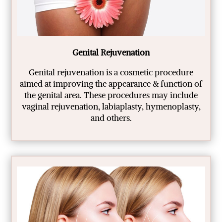
Genital Rejuvenation
Genital rejuvenation is a cosmetic procedure
aimed at improving the appearance & function of
the genital area. These procedures may include
vaginal rejuvenation, labiaplasty, hymenoplasty,
and others.