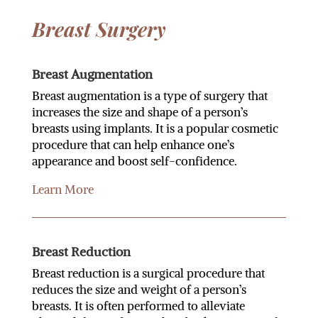
Breast Surgery
Breast Augmentation
Breast augmentation is a type of surgery that
increases the size and shape of a person’s
breasts using implants. It is a popular cosmetic
procedure that can help enhance one’s
appearance and boost self-confidence.
Learn More
Breast Reduction
Breast reduction is a surgical procedure that
reduces the size and weight of a person’s
breasts. It is often performed to alleviate