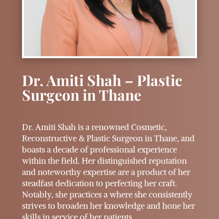
Dr. Amiti Shah – Plastic
Surgeon in Thane
Dr. Amiti Shah is a renowned Cosmetic,
Reconstructive & Plastic Surgeon in Thane, and
boasts a decade of professional experience
within the field. Her distinguished reputation
and noteworthy expertise are a product of her
steadfast dedication to perfecting her craft.
Notably, she practices a where she consistently
strives to broaden her knowledge and hone her
skills in service of her patients.