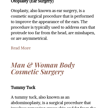
Otoplasty (Ear Surgery)
Otoplasty, also known as ear surgery, is a
cosmetic surgical procedure that is performed
to improve the appearance of the ears. The
procedure is typically used to address ears that
protrude too far from the head, are misshapen,
or are asymmetrical.
Read More
Man & Woman Body
Cosmetic Surgery
Tummy Tuck
A tummy tuck, also known as an
abdominoplasty, is a surgical procedure that