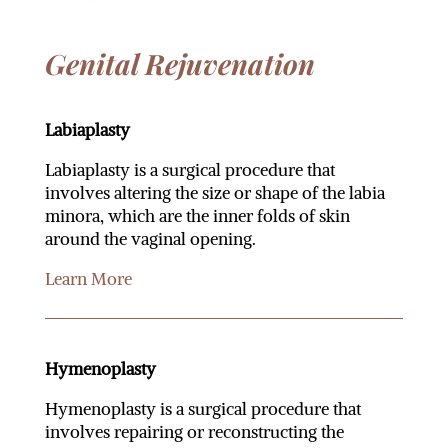
Genital Rejuvenation
Labiaplasty
Labiaplasty is a surgical procedure that
involves altering the size or shape of the labia
minora, which are the inner folds of skin
around the vaginal opening.
Learn More
Hymenoplasty
Hymenoplasty is a surgical procedure that
involves repairing or reconstructing the