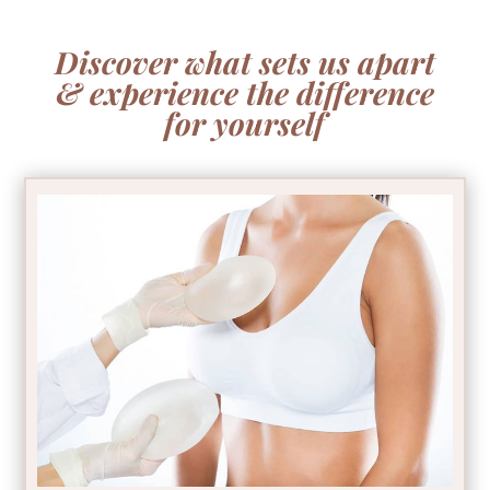
Discover what sets us apart
& experience the difference
for yourself