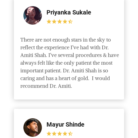
Priyanka Sukale
There are not enough stars in the sky to
reflect the experience I’ve had with Dr.
Amiti Shah. I’ve several procedures & have
always felt like the only patient the most
important patient. Dr. Amiti Shah is so
caring and has a heart of gold. I would
recommend Dr. Amiti.
Mayur Shinde