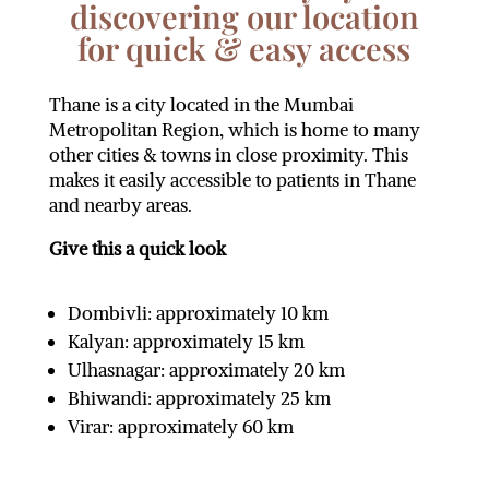
discovering our location
for quick & easy access
Thane is a city located in the Mumbai
Metropolitan Region, which is home to many
other cities & towns in close proximity. This
makes it easily accessible to patients in Thane
and nearby areas.
Give this a quick look
Dombivli: approximately 10 km
Kalyan: approximately 15 km
Ulhasnagar: approximately 20 km
Bhiwandi: approximately 25 km
Virar: approximately 60 km