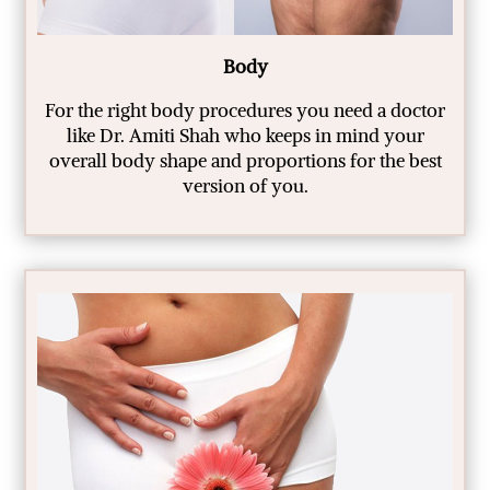
Body
For the right body procedures you need a doctor
like Dr. Amiti Shah who keeps in mind your
overall body shape and proportions for the best
version of you.