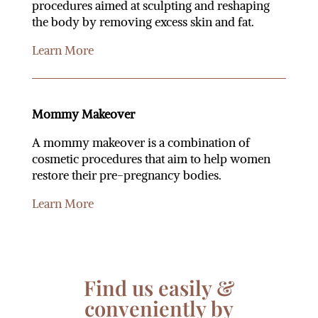
procedures aimed at sculpting and reshaping
the body by removing excess skin and fat.
Learn More
Mommy Makeover
A mommy makeover is a combination of
cosmetic procedures that aim to help women
restore their pre-pregnancy bodies.
Learn More
Find us easily &
conveniently by