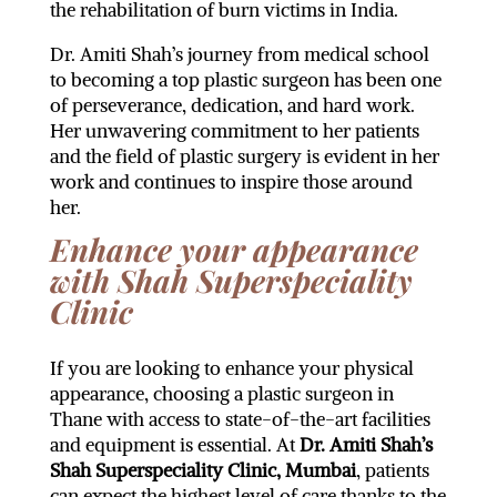
the rehabilitation of burn victims in India.
Dr. Amiti Shah’s journey from medical school
to becoming a top plastic surgeon has been one
of perseverance, dedication, and hard work.
Her unwavering commitment to her patients
and the field of plastic surgery is evident in her
work and continues to inspire those around
her.
Enhance your appearance
with Shah Superspeciality
Clinic
If you are looking to enhance your physical
appearance, choosing a plastic surgeon in
Thane with access to state-of-the-art facilities
and equipment is essential. At
Dr. Amiti Shah’s
Shah Superspeciality Clinic, Mumbai
, patients
can expect the highest level of care thanks to the