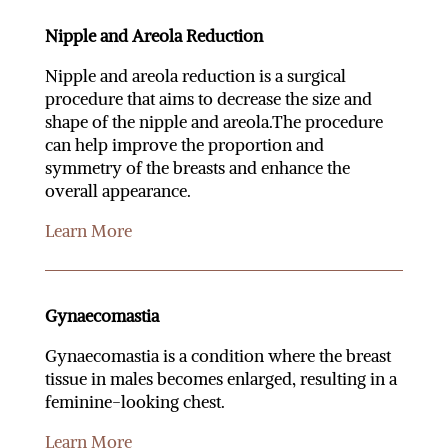
Nipple and Areola Reduction
Nipple and areola reduction is a surgical
procedure that aims to decrease the size and
shape of the nipple and areola.The procedure
can help improve the proportion and
symmetry of the breasts and enhance the
overall appearance.
Learn More
Gynaecomastia
Gynaecomastia is a condition where the breast
tissue in males becomes enlarged, resulting in a
feminine-looking chest.
Learn More