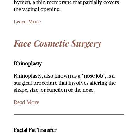
hymen, a thin membrane that partially covers
the vaginal opening.
Learn More
Face Cosmetic Surgery
Rhinoplasty
Rhinoplasty, also known as a “nose job”, is a
surgical procedure that involves altering the
shape, size, or function of the nose.
Read More
Facial Fat Transfer