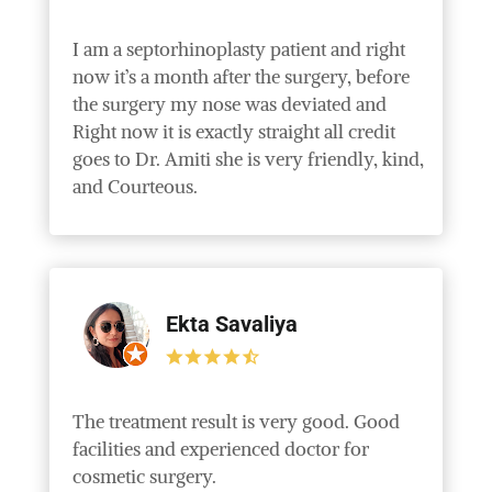
I am a septorhinoplasty patient and right
now it’s a month after the surgery, before
the surgery my nose was deviated and
Right now it is exactly straight all credit
goes to Dr. Amiti she is very friendly, kind,
and Courteous.
Ekta Savaliya
The treatment result is very good. Good
facilities and experienced doctor for
cosmetic surgery.