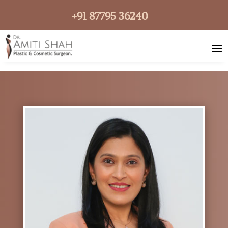
+91 87795 36240