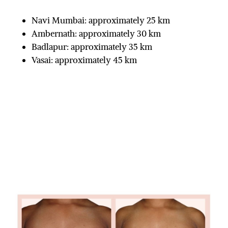
Navi Mumbai: approximately 25 km
Ambernath: approximately 30 km
Badlapur: approximately 35 km
Vasai: approximately 45 km
Before & After
Real Lives | Real Stories | Real Results
GYNAECOMASTIA