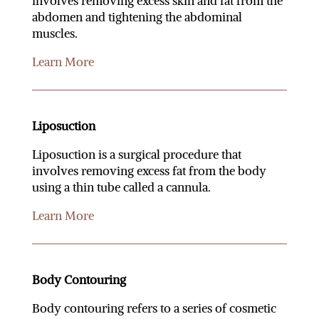
involves removing excess skin and fat from the
abdomen and tightening the abdominal
muscles.
Learn More
Liposuction
Liposuction is a surgical procedure that
involves removing excess fat from the body
using a thin tube called a cannula.
Learn More
Body Contouring
Body contouring refers to a series of cosmetic