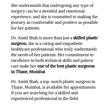
She understands that undergoing any type of
surgery can be a stressful and emotional
experience, and she is committed to making the
journey as comfortable and positive as possible
for her patients.
Dr. Amiti Shah is more than just a
skilled plastic
surgeon
; she is a caring and empathetic
healthcare professional who truly understands
the needs of her patients. Her commitment to
excellence in both technical skills and patient
care make her
one of the best plastic surgeons
in Thane, Mumbai
.
Dr. Amiti Shah, a top-notch plastic surgeon in
Thane, Mumbai, is available for appointments
if you are searching for a skilled and
experienced professional in the field.