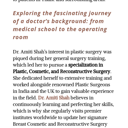
Exploring the fascinating journey
of a doctor’s background: from
medical school to the operating
room
Dr. Amiti Shah’s interest in plastic surgery was
piqued during her general surgery training,
which led her to pursue a
specialization in
Plastic, Cosmetic, and Reconstructive Surgery
.
She dedicated herself to extensive training and
worked alongside renowned Plastic Surgeons
in India and the UK to gain valuable experience
in the field.
Dr. Amiti Shah
believes in
continuously learning and perfecting her skills,
which is why she regularly visits premier
institutes worldwide to update her signature
Breast Cosmetic and Reconstructive Surgery