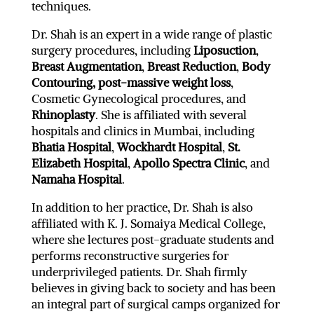
techniques.
Dr. Shah is an expert in a wide range of plastic
surgery procedures, including
Liposuction
,
Breast Augmentation
,
Breast Reduction
,
Body
Contouring,
post-massive weight loss
,
Cosmetic Gynecological procedures, and
Rhinoplasty
. She is affiliated with several
hospitals and clinics in Mumbai, including
Bhatia Hospital
,
Wockhardt Hospital
,
St.
Elizabeth Hospital
,
Apollo Spectra Clinic
, and
Namaha Hospital
.
In addition to her practice, Dr. Shah is also
affiliated with K. J. Somaiya Medical College,
where she lectures post-graduate students and
performs reconstructive surgeries for
underprivileged patients. Dr. Shah firmly
believes in giving back to society and has been
an integral part of surgical camps organized for