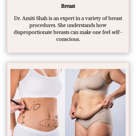
Breast
Dr. Amiti Shah is an expert in a variety of breast
procedures. She understands how
disproportionate breasts can make one feel self-
conscious.