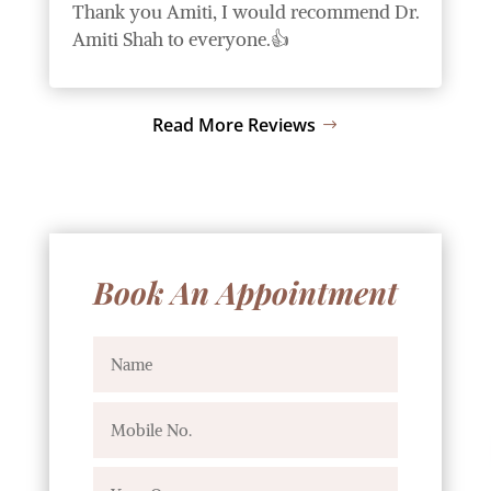
Thank you Amiti, I would recommend Dr.
Amiti Shah to everyone.👍
Read More Reviews
Book An Appointment