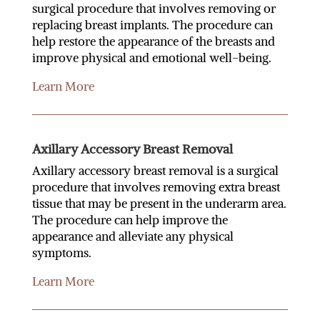
surgical procedure that involves removing or
replacing breast implants. The procedure can
help restore the appearance of the breasts and
improve physical and emotional well-being.
Learn More
Axillary Accessory Breast Removal
Axillary accessory breast removal is a surgical
procedure that involves removing extra breast
tissue that may be present in the underarm area.
The procedure can help improve the
appearance and alleviate any physical
symptoms.
Learn More