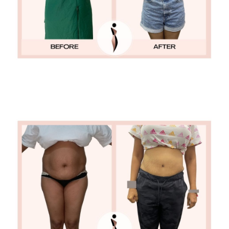
TUMMY TUCK