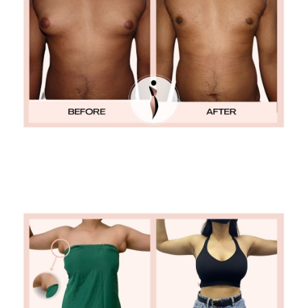
ACCESSORY BREASTS