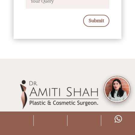
Submit
Dr. Amiti Shah is a leading female Plastic
Surgeon in South Mumbai. She specializes in
state of the art Cosmetic and Aesthetic