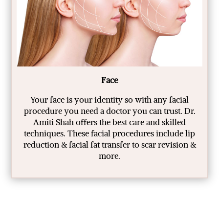
Face
Your face is your identity so with any facial
procedure you need a doctor you can trust. Dr.
Amiti Shah offers the best care and skilled
techniques. These facial procedures include lip
reduction & facial fat transfer to scar revision &
more.