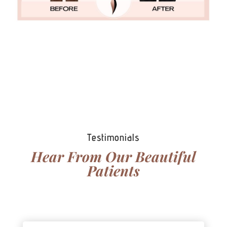
View More Photos
Testimonials
Hear From Our Beautiful
Patients