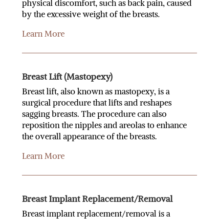
physical discomfort, such as back pain, caused
by the excessive weight of the breasts.
Learn More
Breast Lift (Mastopexy)
Breast lift, also known as mastopexy, is a
surgical procedure that lifts and reshapes
sagging breasts. The procedure can also
reposition the nipples and areolas to enhance
the overall appearance of the breasts.
Learn More
Breast Implant Replacement/Removal
Breast implant replacement/removal is a