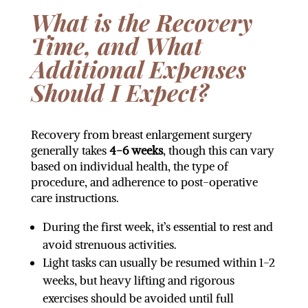
What is the Recovery
Time, and What
Additional Expenses
Should I Expect?
Recovery from breast enlargement surgery
generally takes
4-6 weeks
, though this can vary
based on individual health, the type of
procedure, and adherence to post-operative
care instructions.
During the first week, it’s essential to rest and
avoid strenuous activities.
Light tasks can usually be resumed within 1-2
weeks, but heavy lifting and rigorous
exercises should be avoided until full