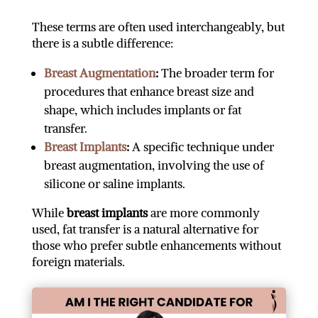
These terms are often used interchangeably, but
there is a subtle difference:
Breast Augmentation
:
The broader term for
procedures that enhance breast size and
shape, which includes implants or fat
transfer.
Breast Implants
:
A specific technique under
breast augmentation, involving the use of
silicone or saline implants.
While
breast implants
are more commonly
used, fat transfer is a natural alternative for
those who prefer subtle enhancements without
foreign materials.