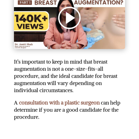
It’s important to keep in mind that breast
augmentation is not a one-size-fits-all
procedure, and the ideal candidate for breast
augmentation will vary depending on
individual circumstances.
A
consultation with a plastic surgeon
can help
determine if you are a good candidate for the
procedure.