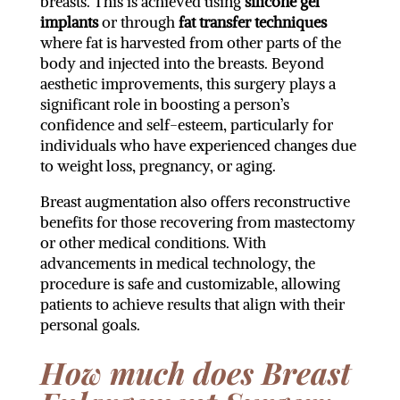
breasts. This is achieved using
silicone gel
implants
or through
fat transfer techniques
where fat is harvested from other parts of the
body and injected into the breasts. Beyond
aesthetic improvements, this surgery plays a
significant role in boosting a person’s
confidence and self-esteem, particularly for
individuals who have experienced changes due
to weight loss, pregnancy, or aging.
Breast augmentation also offers reconstructive
benefits for those recovering from mastectomy
or other medical conditions. With
advancements in medical technology, the
procedure is safe and customizable, allowing
patients to achieve results that align with their
personal goals.
How much does Breast