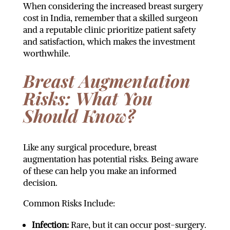
When considering the increased breast surgery
cost in India, remember that a skilled surgeon
and a reputable clinic prioritize patient safety
and satisfaction, which makes the investment
worthwhile.
Breast Augmentation
Risks: What You
Should Know?
Like any surgical procedure, breast
augmentation has potential risks. Being aware
of these can help you make an informed
decision.
Common Risks Include:
Infection:
Rare, but it can occur post-surgery.