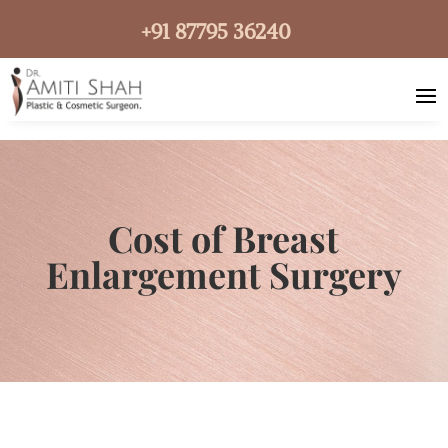
+91 87795 36240
Cost of Breast
Enlargement Surgery