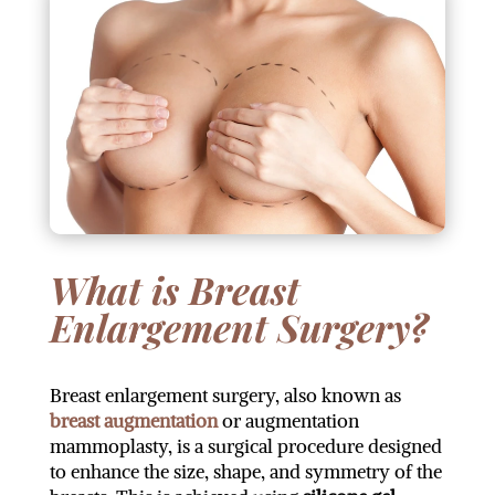
What is Breast
Enlargement Surgery?
Breast enlargement surgery, also known as
breast augmentation
or augmentation
mammoplasty, is a surgical procedure designed
to enhance the size, shape, and symmetry of the