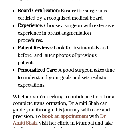
Board Certification:
Ensure the surgeon is
certified by a recognized medical board.
Experience:
Choose a surgeon with extensive
experience in breast augmentation
procedures.
Patient Reviews:
Look for testimonials and
before-and-after photos of previous
patients.
Personalized Care:
A good surgeon takes time
to understand your goals and sets realistic
expectations.
Whether you’re seeking a confidence boost or a
complete transformation, Dr Amiti Shah can
guide you through this journey with care and
precision. To
book an appointment
with
Dr
Amiti Shah
, visit her clinic in Mumbai and take