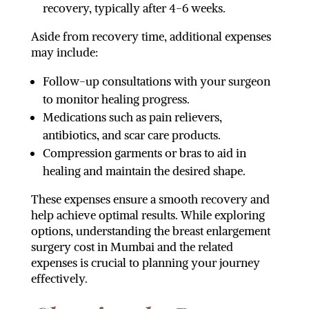
recovery, typically after 4-6 weeks.
Aside from recovery time, additional expenses
may include:
Follow-up consultations with your surgeon
to monitor healing progress.
Medications such as pain relievers,
antibiotics, and scar care products.
Compression garments or bras to aid in
healing and maintain the desired shape.
These expenses ensure a smooth recovery and
help achieve optimal results. While exploring
options, understanding the breast enlargement
surgery cost in Mumbai and the related
expenses is crucial to planning your journey
effectively.