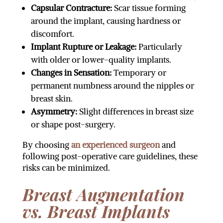
Capsular Contracture:
Scar tissue forming
around the implant, causing hardness or
discomfort.
Implant Rupture or Leakage:
Particularly
with older or lower-quality implants.
Changes in Sensation:
Temporary or
permanent numbness around the nipples or
breast skin.
Asymmetry:
Slight differences in breast size
or shape post-surgery.
By choosing
an experienced surgeon
and
following post-operative care guidelines, these
risks can be minimized.
Breast Augmentation
vs. Breast Implants