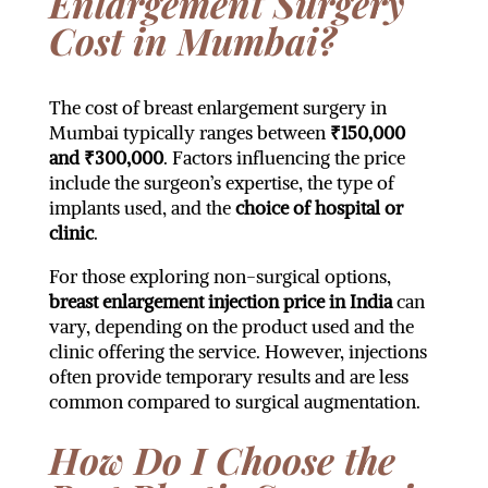
Enlargement Surgery
Cost in Mumbai?
The cost of breast enlargement surgery in
Mumbai typically ranges between
₹150,000
and ₹300,000
. Factors influencing the price
include the surgeon’s expertise, the type of
implants used, and the
choice of hospital or
clinic
.
For those exploring non-surgical options,
breast enlargement injection price in India
can
vary, depending on the product used and the
clinic offering the service. However, injections
often provide temporary results and are less
common compared to surgical augmentation.
How Do I Choose the