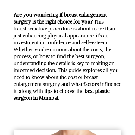
Are you wondering if breast enlargement
surgery is the right choice for you?
This
transformative procedure is about more than
just enhancing physical appearance; it’s an
investment in confidence and self-esteem.
Whether you’re curious about the costs, the
process, or how to find the best surgeon,
understanding the details is key to making an
informed decision. This guide explores all you
need to know about the cost of breast
enlargement surgery and what factors influence
it, along with tips to choose the
best plastic
surgeon in Mumbai
.