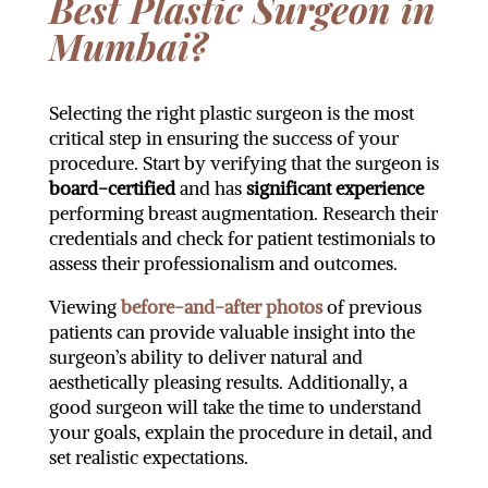
Best Plastic Surgeon in
Mumbai?
Selecting the right plastic surgeon is the most
critical step in ensuring the success of your
procedure. Start by verifying that the surgeon is
board-certified
and has
significant experience
performing breast augmentation. Research their
credentials and check for patient testimonials to
assess their professionalism and outcomes.
Viewing
before-and-after photos
of previous
patients can provide valuable insight into the
surgeon’s ability to deliver natural and
aesthetically pleasing results. Additionally, a
good surgeon will take the time to understand
your goals, explain the procedure in detail, and
set realistic expectations.