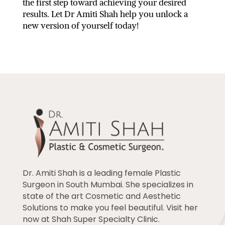
the first step toward achieving your desired
results. Let Dr Amiti Shah help you unlock a
new version of yourself today!
Dr. Amiti Shah is a leading female Plastic
Surgeon in South Mumbai. She specializes in
state of the art Cosmetic and Aesthetic
Solutions to make you feel beautiful. Visit her
now at Shah Super Specialty Clinic.