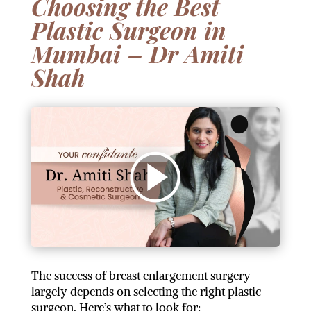
Choosing the Best
Plastic Surgeon in
Mumbai – Dr Amiti
Shah
The success of breast enlargement surgery
largely depends on selecting the right plastic
surgeon. Here’s what to look for: