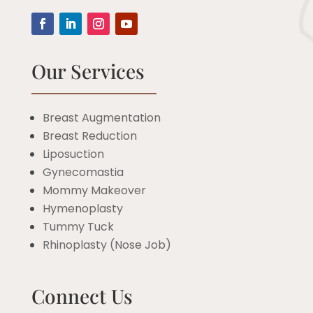
Our Services
Breast Augmentation
Breast Reduction
Liposuction
Gynecomastia
Mommy Makeover
Hymenoplasty
Tummy Tuck
Rhinoplasty (Nose Job)
Connect Us