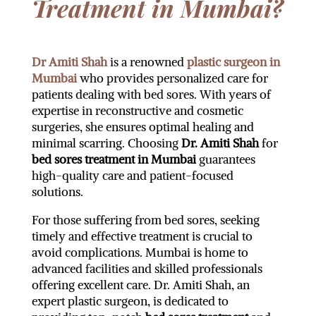
Treatment in Mumbai?
Dr Amiti Shah
is a renowned
plastic surgeon in
Mumbai
who provides personalized care for
patients dealing with bed sores. With years of
expertise in reconstructive and cosmetic
surgeries, she ensures optimal healing and
minimal scarring. Choosing
Dr. Amiti Shah
for
bed sores treatment in Mumbai
guarantees
high-quality care and patient-focused
solutions.
For those suffering from bed sores, seeking
timely and effective treatment is crucial to
avoid complications. Mumbai is home to
advanced facilities and skilled professionals
offering excellent care. Dr. Amiti Shah, an
expert plastic surgeon, is dedicated to