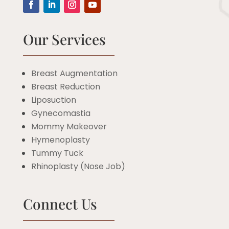
Our Services
Breast Augmentation
Breast Reduction
Liposuction
Gynecomastia
Mommy Makeover
Hymenoplasty
Tummy Tuck
Rhinoplasty (Nose Job)
Connect Us