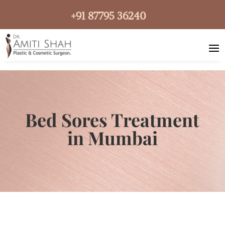
+91 87795 36240
Bed Sores Treatment
in Mumbai