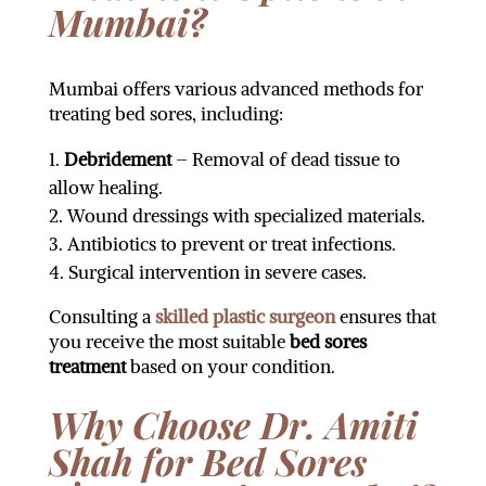
Mumbai?
Mumbai offers various advanced methods for
treating bed sores, including:
Debridement
– Removal of dead tissue to
allow healing.
Wound dressings with specialized materials.
Antibiotics to prevent or treat infections.
Surgical intervention in severe cases.
Consulting a
skilled plastic surgeon
ensures that
you receive the most suitable
bed sores
treatment
based on your condition.
Why Choose Dr. Amiti
Shah for Bed Sores