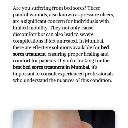
Are you suffering from bed sores? These
painful wounds, also known as pressure ulcers,
are a significant concern for individuals with
limited mobility. They not only cause
discomfort but can also lead to severe
complications if left untreated. In Mumbai,
there are effective solutions available for
bed
sores treatment
, ensuring proper healing and
comfort for patients. If you’re looking for the
best bed sores treatment in Mumbai
, it’s
important to consult experienced professionals
who understand the nuances of this condition.