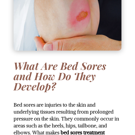
What Are Bed Sores
and How Do They
Develop?
Bed sores are injuries to the skin and
underlying tissues resulting from prolonged
pressure on the skin. They commonly occur in
areas such as the heels, hips, tailbone, and
elbows. What makes
bed sores treatment