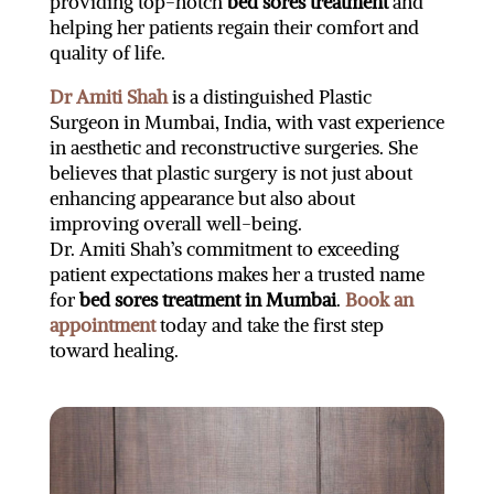
providing top-notch
bed sores treatment
and
helping her patients regain their comfort and
quality of life.
Dr Amiti Shah
is a distinguished Plastic
Surgeon in Mumbai, India, with vast experience
in aesthetic and reconstructive surgeries. She
believes that plastic surgery is not just about
enhancing appearance but also about
improving overall well-being.
Dr. Amiti Shah’s commitment to exceeding
patient expectations makes her a trusted name
for
bed sores treatment in Mumbai
.
Book an
appointment
today and take the first step
toward healing.