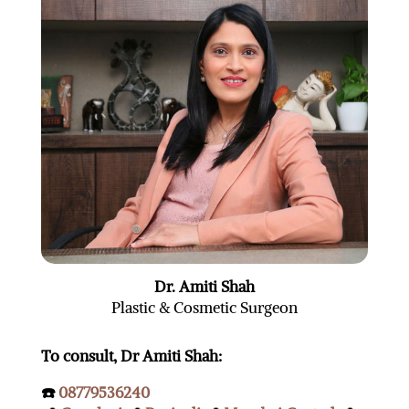
Dr. Amiti Shah
Plastic & Cosmetic Surgeon
To consult, Dr Amiti Shah:
☎️
08779536240