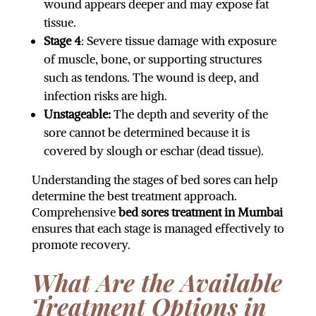
wound appears deeper and may expose fat
tissue.
Stage 4
: Severe tissue damage with exposure
of muscle, bone, or supporting structures
such as tendons. The wound is deep, and
infection risks are high.
Unstageable:
The depth and severity of the
sore cannot be determined because it is
covered by slough or eschar (dead tissue).
Understanding the stages of bed sores can help
determine the best treatment approach.
Comprehensive
bed sores treatment in Mumbai
ensures that each stage is managed effectively to
promote recovery.
What Are the Available
Treatment Options in