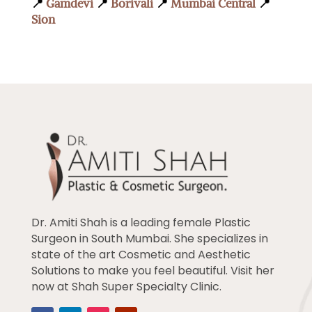
📍
Gamdevi
📍
Borivali
📍
Mumbai Central
📍
Sion
Dr. Amiti Shah is a leading female Plastic
Surgeon in South Mumbai. She specializes in
state of the art Cosmetic and Aesthetic
Solutions to make you feel beautiful. Visit her
now at Shah Super Specialty Clinic.