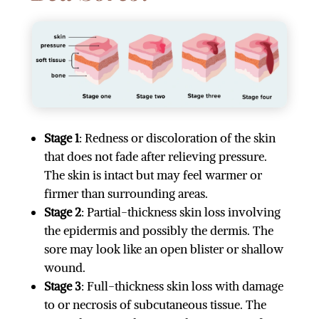
Stage 1
: Redness or discoloration of the skin
that does not fade after relieving pressure.
The skin is intact but may feel warmer or
firmer than surrounding areas.
Stage 2
: Partial-thickness skin loss involving
the epidermis and possibly the dermis. The
sore may look like an open blister or shallow
wound.
Stage 3
: Full-thickness skin loss with damage
to or necrosis of subcutaneous tissue. The