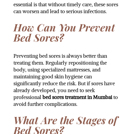
essential is that without timely care, these sores
can worsen and lead to serious infections.
How Can You Prevent
Bed Sores?
Preventing bed sores is always better than
treating them. Regularly repositioning the
body, using specialized mattresses, and
maintaining good skin hygiene can
significantly reduce the risk. But if sores have
already developed, you need to seek
professional
bed sores treatment in Mumbai
to
avoid further complications.
What Are the Stages of
Bed Sores?